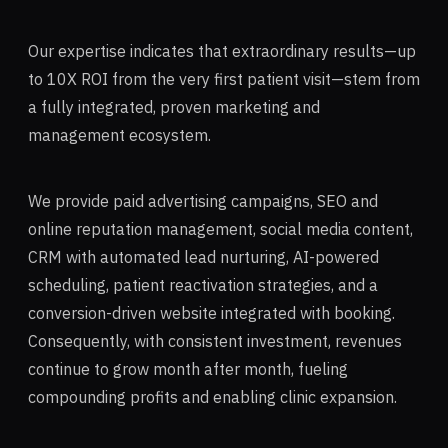
Our expertise indicates that extraordinary results—up
to 10X ROI from the very first patient visit—stem from
a fully integrated, proven marketing and
management ecosystem.
We provide paid advertising campaigns, SEO and
online reputation management, social media content,
CRM with automated lead nurturing, AI-powered
scheduling, patient reactivation strategies, and a
conversion-driven website integrated with booking.
Consequently, with consistent investment, revenues
continue to grow month after month, fueling
compounding profits and enabling clinic expansion.