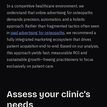
In a competitive healthcare environment, we
understand that online advertising for osteopaths
demands precision, automation, and a holistic
approach. Rather than fragmented tactics often seen
in
paid advertising for osteopaths
, we recommend a
fully integrated marketing ecosystem that drives
patient acquisition end-to-end. Based on our analysis,
this approach yields fast, measurable ROI and
sustainable growth—freeing practitioners to focus
exclusively on patient care.
Assess your clinic’s
needs