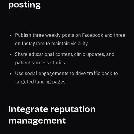
posting
Publish three weekly posts on Facebook and three
on Instagram to maintain visibility
Share educational content, clinic updates, and
patient success stories
Use social engagements to drive traffic back to
targeted landing pages
Integrate reputation
management