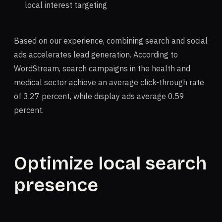
local interest targeting
Based on our experience, combining search and social
ads accelerates lead generation. According to
WordStream, search campaigns in the health and
medical sector achieve an average click-through rate
of 3.27 percent, while display ads average 0.59
percent.
Optimize local search
presence