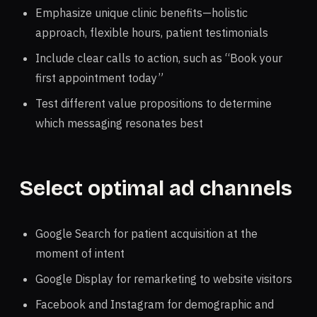
Emphasize unique clinic benefits—holistic
approach, flexible hours, patient testimonials
Include clear calls to action, such as “Book your
first appointment today”
Test different value propositions to determine
which messaging resonates best
Select optimal ad channels
Google Search for patient acquisition at the
moment of intent
Google Display for remarketing to website visitors
Facebook and Instagram for demographic and