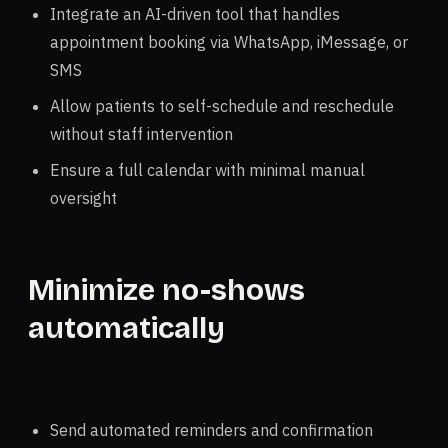
Integrate an AI-driven tool that handles
appointment booking via WhatsApp, iMessage, or
SMS
Allow patients to self-schedule and reschedule
without staff intervention
Ensure a full calendar with minimal manual
oversight
Minimize no-shows
automatically
Send automated reminders and confirmation