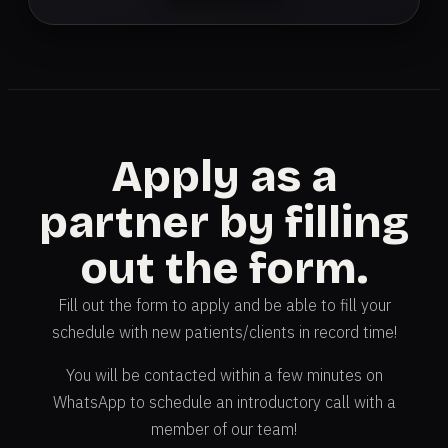
Apply as a
partner by filling
out the form.
Fill out the form to apply and be able to fill your
schedule with new patients/clients in record time!
You will be contacted within a few minutes on
WhatsApp to schedule an introductory call with a
member of our team!