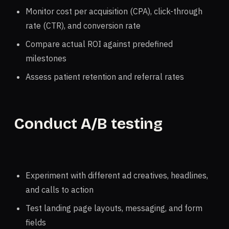
Monitor cost per acquisition (CPA), click-through
rate (CTR), and conversion rate
Compare actual ROI against predefined
milestones
Assess patient retention and referral rates
Conduct A/B testing
Experiment with different ad creatives, headlines,
and calls to action
Test landing page layouts, messaging, and form
fields