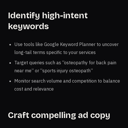
Identify high-intent
keywords
Use tools like Google Keyword Planner to uncover
long-tail terms specific to your services
Target queries such as “osteopathy for back pain
near me” or “sports injury osteopath”
Monitor search volume and competition to balance
cost and relevance
Craft compelling ad copy