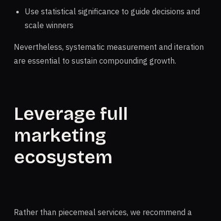
Use statistical significance to guide decisions and
scale winners
Nevertheless, systematic measurement and iteration
are essential to sustain compounding growth.
Leverage full
marketing
ecosystem
Rather than piecemeal services, we recommend a