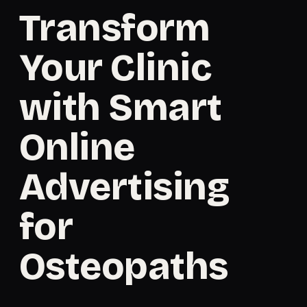
Transform
Your Clinic
with Smart
Online
Advertising
for
Osteopaths