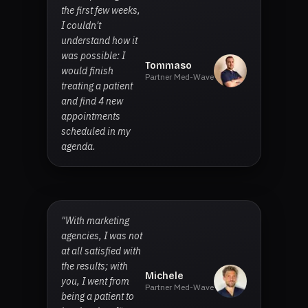
the first few weeks,
I couldn't
understand how it
was possible: I
Tommaso
would finish
Partner Med-Wave
treating a patient
and find 4 new
appointments
scheduled in my
agenda.
"With marketing
agencies, I was not
at all satisfied with
the results; with
Michele
you, I went from
Partner Med-Wave
being a patient to