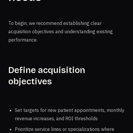
To begin, we recommend establishing clear
acquisition objectives and understanding existing
performance.
Define acquisition
objectives
Set targets for new patient appointments, monthly
revenue increases, and ROI thresholds
Prioritize service lines or specializations where