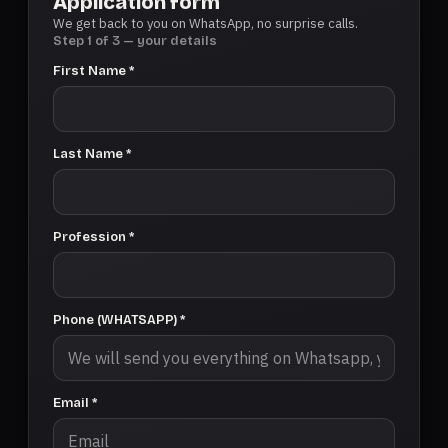
Application form
We get back to you on WhatsApp, no surprise calls.
Step 1 of 3 — your details
First Name *
Last Name *
Profession *
Phone (WHATSAPP) *
Email *