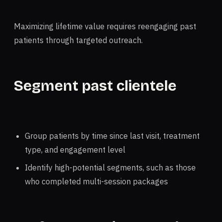
Maximizing lifetime value requires reengaging past
patients through targeted outreach.
Segment past clientele
Group patients by time since last visit, treatment
type, and engagement level
Identify high-potential segments, such as those
who completed multi-session packages