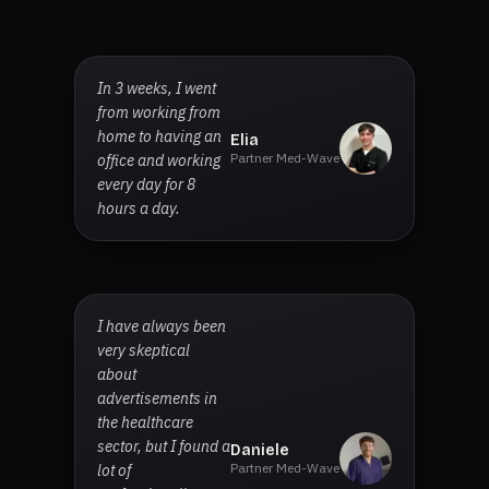
In 3 weeks, I went
from working from
home to having an
Elia
Partner Med-Wave
office and working
every day for 8
hours a day.
I have always been
very skeptical
about
advertisements in
the healthcare
sector, but I found a
Daniele
Partner Med-Wave
lot of