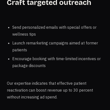
Craft targeted outreach
Send personalized emails with special offers or
wellness tips
Launch remarketing campaigns aimed at former
patients
Encourage booking with time-limited incentives or
package discounts
Our expertise indicates that effective patient
reactivation can boost revenue up to 30 percent
without increasing ad spend.