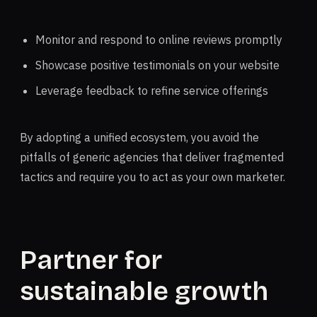
Monitor and respond to online reviews promptly
Showcase positive testimonials on your website
Leverage feedback to refine service offerings
By adopting a unified ecosystem, you avoid the
pitfalls of generic agencies that deliver fragmented
tactics and require you to act as your own marketer.
Partner for
sustainable growth