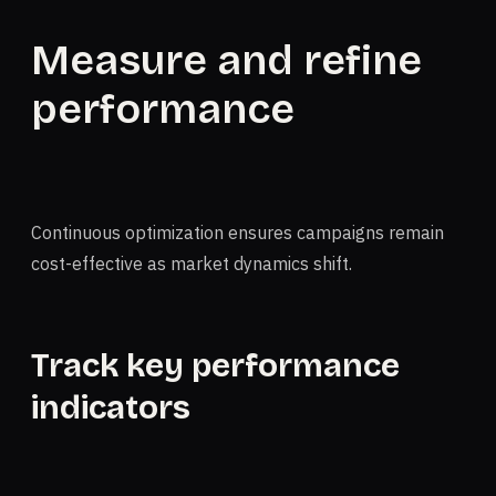
Measure and refine
performance
Continuous optimization ensures campaigns remain
cost-effective as market dynamics shift.
Track key performance
indicators