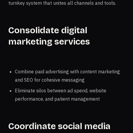
turnkey system that unites all channels and tools.
Consolidate digital
marketing services
Combine paid advertising with content marketing
and SEO for cohesive messaging
Eliminate silos between ad spend, website
performance, and patient management
Coordinate social media