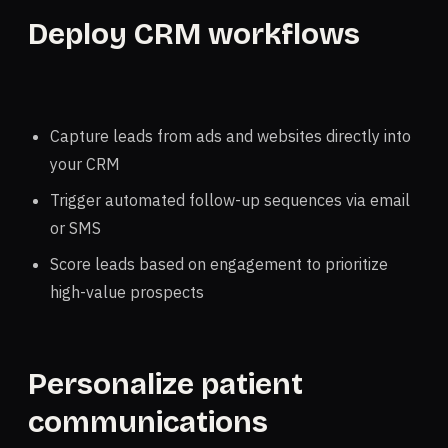
Deploy CRM workflows
Capture leads from ads and websites directly into
your CRM
Trigger automated follow-up sequences via email
or SMS
Score leads based on engagement to prioritize
high-value prospects
Personalize patient
communications