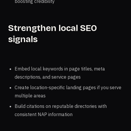
boosting credibility
Strengthen local SEO
signals
Embed local keywords in page titles, meta
descriptions, and service pages
Create location-specific landing pages if you serve
multiple areas
Build citations on reputable directories with
consistent NAP information