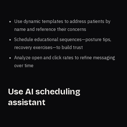
Use dynamic templates to address patients by
name and reference their concerns
Schedule educational sequences—posture tips,
recovery exercises—to build trust
Analyze open and click rates to refine messaging
over time
Use AI scheduling
assistant