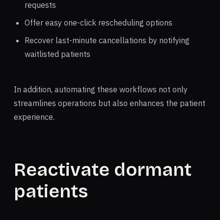
requests
Offer easy one-click rescheduling options
Recover last-minute cancellations by notifying
waitlisted patients
In addition, automating these workflows not only
streamlines operations but also enhances the patient
experience.
Reactivate dormant
patients