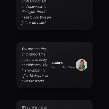
professionalism
and openness to
dialogue. Now I
need to find time for
follow-up visits!
You are amazing
and support the
operator in every
Ambra
possible way! My
Partner Med-Wave
first availability
after 15 days is in
over two weeks.
It's surprising! In