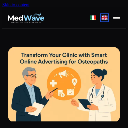
Skip to content