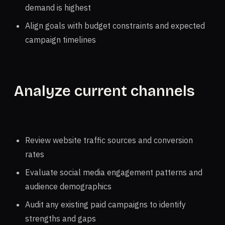
demand is highest
Align goals with budget constraints and expected
campaign timelines
Analyze current channels
Review website traffic sources and conversion
rates
Evaluate social media engagement patterns and
audience demographics
Audit any existing paid campaigns to identify
strengths and gaps