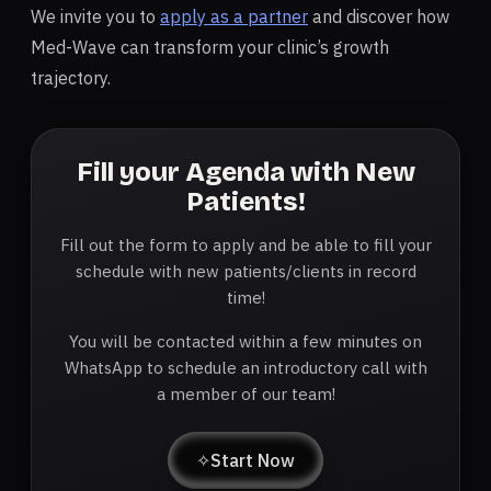
We invite you to
apply as a partner
and discover how
Med-Wave can transform your clinic’s growth
trajectory.
Fill your Agenda with New
Patients!
Fill out the form to apply and be able to fill your
schedule with new patients/clients in record
time!
You will be contacted within a few minutes on
WhatsApp to schedule an introductory call with
a member of our team!
✧
Start Now