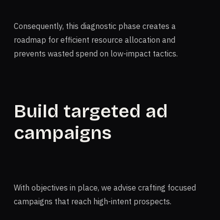
Consequently, this diagnostic phase creates a
roadmap for efficient resource allocation and
prevents wasted spend on low-impact tactics.
Build targeted ad
campaigns
With objectives in place, we advise crafting focused
campaigns that reach high-intent prospects.