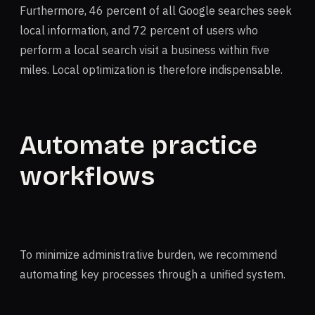
Furthermore, 46 percent of all Google searches seek
local information, and 72 percent of users who
perform a local search visit a business within five
miles. Local optimization is therefore indispensable.
Automate practice
workflows
To minimize administrative burden, we recommend
automating key processes through a unified system.