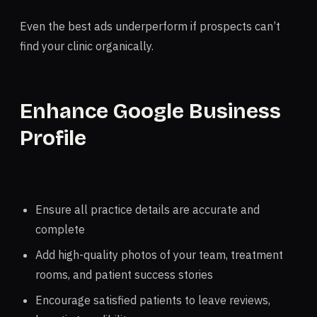
Even the best ads underperform if prospects can’t
find your clinic organically.
Enhance Google Business
Profile
Ensure all practice details are accurate and
complete
Add high-quality photos of your team, treatment
rooms, and patient success stories
Encourage satisfied patients to leave reviews,