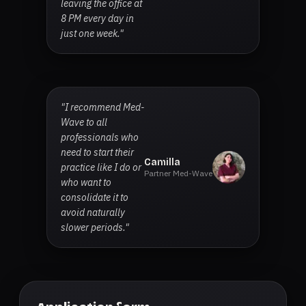
leaving the office at
8 PM every day in
just one week."
"I recommend Med-
Wave to all
professionals who
need to start their
Camilla
practice like I do or
Partner Med-Wave
who want to
consolidate it to
avoid naturally
slower periods."